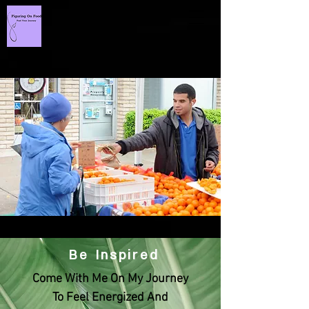
Be Inspired
Come With Me On My Journey
To Feel Energized And