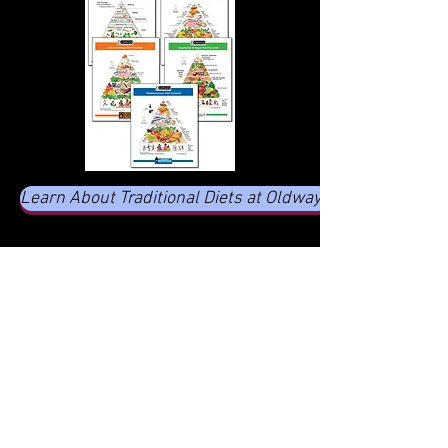
Learn About Traditional Diets at Oldways
CHECK OUT MY POSTS
Home
-
Sep 3, 2024
2 min read