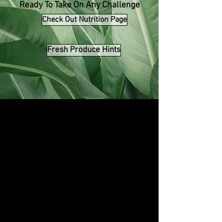
Ready To Take On Any Challenge
Check Out Nutrition Page
Fresh Produce Hints