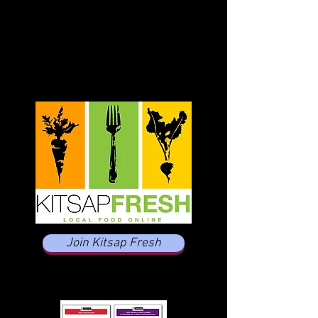
Join Kitsap Fresh