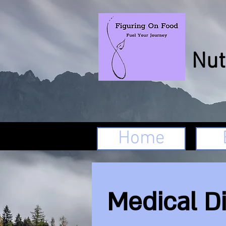
We
Nut
Home
Medical D