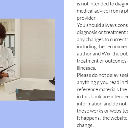
is not intended to diagn
medical advice from a p
provider.
You should always consu
diagnosis or treatment 
any changes to current 
including the recommen
author and Wix; the publ
treatment or outcomes o
illnesses.
Please do not delay see
anything g you read in th
reference materials the
in this book are intende
information and do not
those works or website
It happens, the website
change.