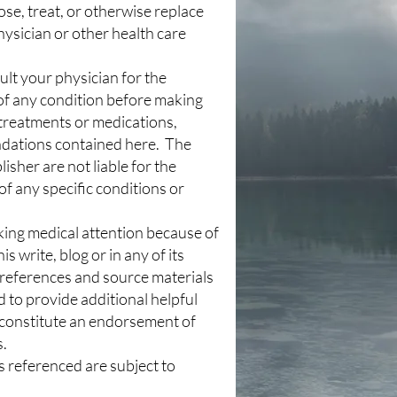
ose, treat, or otherwise replace
hysician or other health care
lt your physician for the
of any condition before making
treatments or medications,
dations contained here. The
isher are not liable for the
f any specific conditions or
king medical attention because of
is write, blog or in any of its
 references and source materials
d to provide additional helpful
 constitute an endorsement of
s.
s referenced are subject to