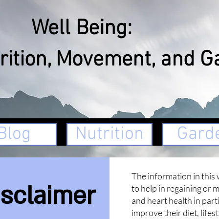
ll Being:
rition, Movement, and G
Blog
Nutrition
Gard
The information in this 
isclaimer
to help in regaining or 
and heart health in part
improve their diet, lifes