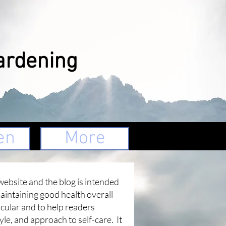
ardening
en
More
website and the blog is intended
maintaining good health overall
icular and to help readers
tyle, and approach to self-care. It